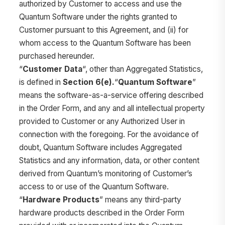
authorized by Customer to access and use the
Quantum Software under the rights granted to
Customer pursuant to this Agreement, and (ii) for
whom access to the Quantum Software has been
purchased hereunder.
“
Customer Data
“, other than Aggregated Statistics,
is defined in
Section 6(e).
“
Quantum Software
”
means the software-as-a-service offering described
in the Order Form, and any and all intellectual property
provided to Customer or any Authorized User in
connection with the foregoing. For the avoidance of
doubt, Quantum Software includes Aggregated
Statistics and any information, data, or other content
derived from Quantum’s monitoring of Customer’s
access to or use of the Quantum Software.
“
Hardware Products
” means any third-party
hardware products described in the Order Form