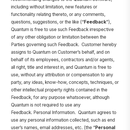
including without limitation, new features or
functionality relating thereto, or any comments,
questions, suggestions, or the like (“
Feedback
”),
Quantum is free to use such Feedback irrespective
of any other obligation or limitation between the
Parties governing such Feedback. Customer hereby
assigns to Quantum on Customer’s behalf, and on
behalf of its employees, contractors and/or agents,
all right, title and interest in, and Quantum is free to
use, without any attribution or compensation to any
party, any ideas, know-how, concepts, techniques, or
other intellectual property rights contained in the
Feedback, for any purpose whatsoever, although
Quantum is not required to use any
Feedback. Personal Information. Quantum agrees to
use any personal information collected, such as end
user’s names, email addresses, etc. (the “
Personal