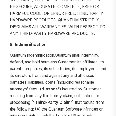
BE SECURE, ACCURATE, COMPLETE, FREE OR
HARMFUL CODE, OR ERROR FREE.THIRD-PARTY
HARDWARE PRODUCTS. QUANTUM STRICTLY
DISCLAIMS ALL WARRANTIES, WITH RESPECT TO
ANY THIRD-PARTY HARDWARE PRODUCTS.
8. Indemnification
Quantum Indemnification.Quantum shall indemnify,
defend, and hold harmless Customer, its affiliates, its
parent companies, its subsidiaries, its employees, and
its directors from and against any and all losses,
damages, liabilities, costs (including reasonable
attorneys’ fees) (“
Losses
“) incurred by Customer
resulting from any third-party claim, suit, action, or
proceeding (“
Third-Party Claim
“) that results from
the following: (A) the Quantum Software infringes or
misappropriates such third party’s US intellectual