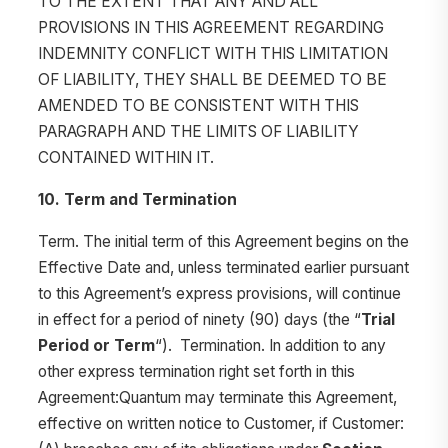
TO THE EXTENT THAT ANY AND ALL
PROVISIONS IN THIS AGREEMENT REGARDING
INDEMNITY CONFLICT WITH THIS LIMITATION
OF LIABILITY, THEY SHALL BE DEEMED TO BE
AMENDED TO BE CONSISTENT WITH THIS
PARAGRAPH AND THE LIMITS OF LIABILITY
CONTAINED WITHIN IT.
10. Term and Termination
Term. The initial term of this Agreement begins on the
Effective Date and, unless terminated earlier pursuant
to this Agreement’s express provisions, will continue
in effect for a period of ninety (90) days (the “
Trial
Period or Term
“). Termination. In addition to any
other express termination right set forth in this
Agreement:Quantum may terminate this Agreement,
effective on written notice to Customer, if Customer: