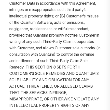
Customer Data in accordance with this Agreement,
infringes or misappropriates such third party’s
intellectual property rights; or (B) Customer’s misuse
of the Quantum Software, acts or omissions,
negligence, recklessness or willful misconduct;
provided that Quantum promptly notifies Customer in
writing of any such Third-Party Claim, cooperates
with Customer, and allows Customer sole authority (in
consultation with Quantum) to control the defense
and settlement of such Third-Party Claim.Sole
Remedy. THIS
SECTION 8
SETS FORTH
CUSTOMER’S SOLE REMEDIES AND QUANTUM’S
SOLE LIABILITY AND OBLIGATION FOR ANY
ACTUAL, THREATENED, OR ALLEGED CLAIMS
THAT THE SERVICES INFRINGE,
MISAPPROPRIATE, OR OTHERWISE VIOLATE ANY
INTELLECTUAL PROPERTY RIGHTS OF ANY