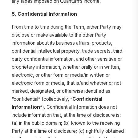
any taxes imposed on Quantum’s income.
5. Confidential Information
From time to time during the Term, either Party may
disclose or make available to the other Party
information about its business affairs, products,
confidential intellectual property, trade secrets, third-
party confidential information, and other sensitive or
proprietary information, whether orally or in written,
electronic, or other form or media/in written or
electronic form or media, that is/and whether or not
marked, designated, or otherwise identified as
“confidential” (collectively, “
Confidential
Information
“). Confidential Information does not
include information that, at the time of disclosure is:
(a) in the public domain; (b) known to the receiving
Party at the time of disclosure; (c) rightfully obtained