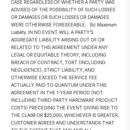
CASE REGARDLESS OF WHETHER A PARTY WAS
ADVISED OF THE POSSIBILITY OF SUCH LOSSES
OR DAMAGES OR SUCH LOSSES OR DAMAGES
WERE OTHERWISE FORESEEABLE. (b) Maximum
Liability. IN NO EVENT WILL A PARTY’S
AGGREGATE LIABILITY ARISING OUT OF OR
RELATED TO THIS AGREEMENT UNDER ANY
LEGAL OR EQUITABLE THEORY, INCLUDING
BREACH OF CONTRACT, TORT (INCLUDING
NEGLIGENCE), STRICT LIABILITY, AND
OTHERWISE EXCEED THE SERVICE FEE
ACTUALLY PAID TO QUANTUM UNDER THIS
AGREEMENT IN THE 1-YEAR PERIOD (NOT
INCLUDING THIRD-PARTY HARDWARE PRODUCT
COSTS) PRECEDING THE EVENT GIVING RISE TO
THE CLAIM OR $25,000, WHICHEVER IS GREATER.
CUSTOMER AGREES AND UNDERSTANDS THAT