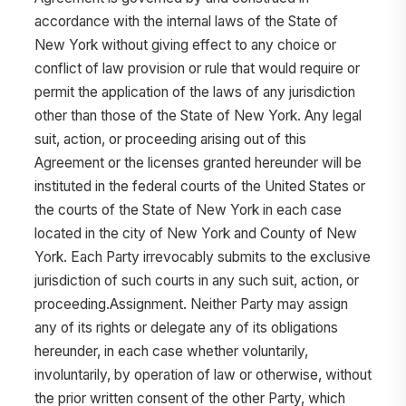
accordance with the internal laws of the State of
New York without giving effect to any choice or
conflict of law provision or rule that would require or
permit the application of the laws of any jurisdiction
other than those of the State of New York. Any legal
suit, action, or proceeding arising out of this
Agreement or the licenses granted hereunder will be
instituted in the federal courts of the United States or
the courts of the State of New York in each case
located in the city of New York and County of New
York. Each Party irrevocably submits to the exclusive
jurisdiction of such courts in any such suit, action, or
proceeding.Assignment. Neither Party may assign
any of its rights or delegate any of its obligations
hereunder, in each case whether voluntarily,
involuntarily, by operation of law or otherwise, without
the prior written consent of the other Party, which