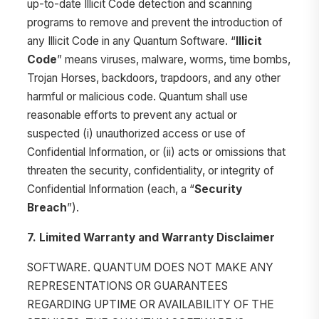
up-to-date Illicit Code detection and scanning
programs to remove and prevent the introduction of
any Illicit Code in any Quantum Software. “
Illicit
Code
” means viruses, malware, worms, time bombs,
Trojan Horses, backdoors, trapdoors, and any other
harmful or malicious code. Quantum shall use
reasonable efforts to prevent any actual or
suspected (i) unauthorized access or use of
Confidential Information, or (ii) acts or omissions that
threaten the security, confidentiality, or integrity of
Confidential Information (each, a “
Security
Breach
”).
7. Limited Warranty and Warranty Disclaimer
SOFTWARE. QUANTUM DOES NOT MAKE ANY
REPRESENTATIONS OR GUARANTEES
REGARDING UPTIME OR AVAILABILITY OF THE