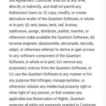
this Agreement. Customer shall not at any time,
directly or indirectly, and shall not permit any
Authorized Users to: (i) copy, modify, or create
derivative works of the Quantum Software, in whole
or in part; (ii) rent, lease, lend, sell, license,
sublicense, assign, distribute, publish, transfer, or
otherwise make available the Quantum Software; (iii)
reverse engineer, disassemble, decompile, decode,
adapt, or otherwise attempt to derive or gain access
to any software component of the Quantum
Software, in whole or in part; (iv) remove any
proprietary notices from the Quantum Software; or
(v) use the Quantum Software in any manner or for
any purpose that infringes, misappropriates, or
otherwise violates any intellectual property right or
other right of any person, or that violates any
applicable law.Reservation of Rights. Quantum
reserves all rights not expressly granted to Customer