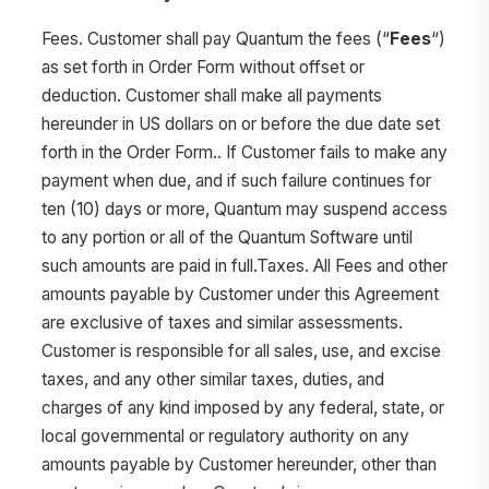
Fees. Customer shall pay Quantum the fees (“
Fees
“)
as set forth in Order Form
without offset or
deduction. Customer shall make all payments
hereunder in US dollars on or before the due date set
forth in the Order Form.. If Customer fails to make any
payment when due, and if such failure continues for
ten (10) days or more, Quantum may suspend access
to any portion or all of the Quantum Software until
such amounts are paid in full.Taxes. All Fees and other
amounts payable by Customer under this Agreement
are exclusive of taxes and similar assessments.
Customer is responsible for all sales, use, and excise
taxes, and any other similar taxes, duties, and
charges of any kind imposed by any federal, state, or
local governmental or regulatory authority on any
amounts payable by Customer hereunder, other than