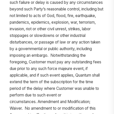
such failure or delay is caused by any circumstances
beyond such Party’s reasonable control, including but
not limited to acts of God, flood, fire, earthquake,
pandemics, epidemics, explosion, war, terrorism,
invasion, riot or other civil unrest, strikes, labor
stoppages or slowdowns or other industrial
disturbances, or passage of law or any action taken
by a governmental or public authority, including
imposing an embargo. Notwithstanding the
foregoing, Customer must pay any outstanding fees
due prior to any such force majeure event, if
applicable, and if such event applies, Quantum shall
extend the term of the subscription for the time
period of the delay where Customer was unable to
perform due to such event or
circumstances. Amendment and Modification;
Waiver. No amendment to or modification of this