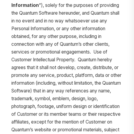
Information
”), solely for the purposes of providing
the Quantum Software hereunder, and Quantum shall
in no event and in no way whatsoever use any
Personal Information, or any other information
obtained, for any other purpose, including in
connection with any of Quantum’s other clients,
services or promotional engagements. Use of
Customer Intellectual Property. Quantum hereby
agrees that it shall not develop, create, distribute, or
promote any service, product, platform, data or other
information (including, without limitation, the Quantum
Software) that in any way references any name,
trademark, symbol, emblem, design, logo,
photograph, footage, uniform design or identification
of Customer or its member teams or their respective
affiliates, except for the mention of Customer on
Quantum’s website or promotional materials, subject