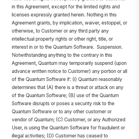
in this Agreement, except for the limited rights and
licenses expressly granted herein. Nothing in this
Agreement grants, by implication, waiver, estoppel, or
otherwise, to Customer or any third party any
intellectual property rights or other right, title, or
interest in or to the Quantum Software. Suspension.
Notwithstanding anything to the contrary in this
Agreement, Quantum may temporarily suspend (upon
advance written notice to Customer) any portion or all
of the Quantum Software if: (i) Quantum reasonably
determines that (A) there is a threat or attack on any
of the Quantum Software; (B) use of the Quantum
Software disrupts or poses a security risk to the
Quantum Software or to any other customer or
vendor of Quantum; (C) Customer, or any Authorized
User, is using the Quantum Software for fraudulent or
illegal activities; (D) Customer has ceased to