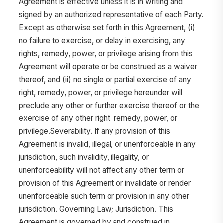
Agreement is effective unless it is in writing and
signed by an authorized representative of each Party.
Except as otherwise set forth in this Agreement, (i)
no failure to exercise, or delay in exercising, any
rights, remedy, power, or privilege arising from this
Agreement will operate or be construed as a waiver
thereof, and (ii) no single or partial exercise of any
right, remedy, power, or privilege hereunder will
preclude any other or further exercise thereof or the
exercise of any other right, remedy, power, or
privilege.Severability. If any provision of this
Agreement is invalid, illegal, or unenforceable in any
jurisdiction, such invalidity, illegality, or
unenforceability will not affect any other term or
provision of this Agreement or invalidate or render
unenforceable such term or provision in any other
jurisdiction. Governing Law; Jurisdiction. This
Agreement is governed by and construed in