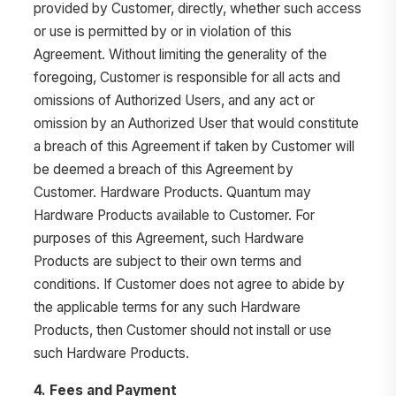
provided by Customer, directly, whether such access
or use is permitted by or in violation of this
Agreement. Without limiting the generality of the
foregoing, Customer is responsible for all acts and
omissions of Authorized Users, and any act or
omission by an Authorized User that would constitute
a breach of this Agreement if taken by Customer will
be deemed a breach of this Agreement by
Customer. Hardware Products. Quantum may
Hardware Products available to Customer. For
purposes of this Agreement, such Hardware
Products are subject to their own terms and
conditions. If Customer does not agree to abide by
the applicable terms for any such Hardware
Products, then Customer should not install or use
such Hardware Products.
4. Fees and Payment