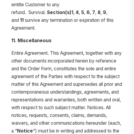
entitle Customer to any
refund. Survival.
Section(s)1
,
4
,
5
,
6
,
7
,
8
,
9
,
and
11
survive any termination or expiration of this
Agreement.
11. Miscellaneous
Entire Agreement. This Agreement, together with any
other documents incorporated herein by reference
and the Order Form, constitutes the sole and entire
agreement of the Parties with respect to the subject
matter of this Agreement and supersedes all prior and
contemporaneous understandings, agreements, and
representations and warranties, both written and oral,
with respect to such subject matter. Notices. All
notices, requests, consents, claims, demands,
waivers, and other communications hereunder (each,
a “
Notice
“) must be in writing and addressed to the