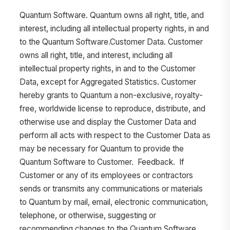
Quantum Software. Quantum owns all right, title, and
interest, including all intellectual property rights, in and
to the Quantum Software.Customer Data. Customer
owns all right, title, and interest, including all
intellectual property rights, in and to the Customer
Data, except for Aggregated Statistics. Customer
hereby grants to Quantum a non-exclusive, royalty-
free, worldwide license to reproduce, distribute, and
otherwise use and display the Customer Data and
perform all acts with respect to the Customer Data as
may be necessary for Quantum to provide the
Quantum Software to Customer. Feedback. If
Customer or any of its employees or contractors
sends or transmits any communications or materials
to Quantum by mail, email, electronic communication,
telephone, or otherwise, suggesting or
recommending changes to the Quantum Software,