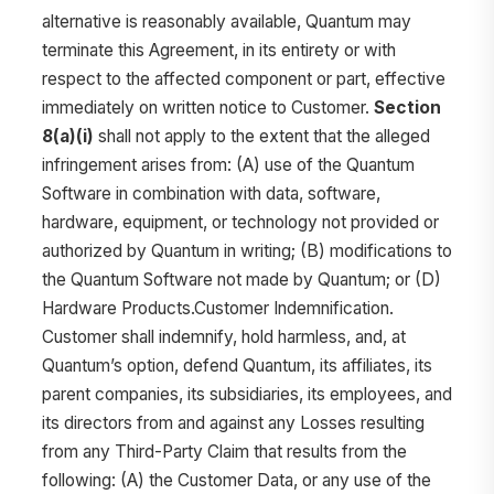
alternative is reasonably available, Quantum may
terminate this Agreement, in its entirety or with
respect to the affected component or part, effective
immediately on written notice to Customer.
Section
8(a)(i)
shall not apply to the extent that the alleged
infringement arises from: (A) use of the Quantum
Software in combination with data, software,
hardware, equipment, or technology not provided or
authorized by Quantum in writing; (B) modifications to
the Quantum Software not made by Quantum; or (D)
Hardware Products.Customer Indemnification.
Customer shall indemnify, hold harmless, and, at
Quantum’s option, defend Quantum, its affiliates, its
parent companies, its subsidiaries, its employees, and
its directors from and against any Losses resulting
from any Third-Party Claim that results from the
following: (A) the Customer Data, or any use of the