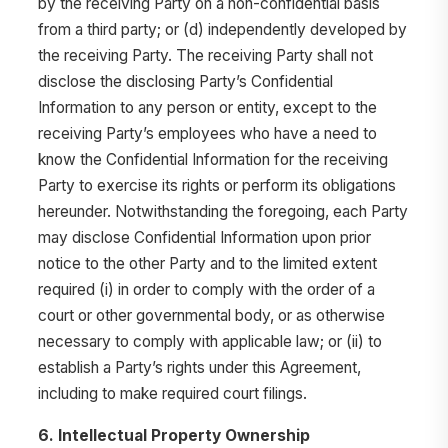
by the receiving Party on a non-confidential basis
from a third party; or (d) independently developed by
the receiving Party. The receiving Party shall not
disclose the disclosing Party’s Confidential
Information to any person or entity, except to the
receiving Party’s employees who have a need to
know the Confidential Information for the receiving
Party to exercise its rights or perform its obligations
hereunder. Notwithstanding the foregoing, each Party
may disclose Confidential Information upon prior
notice to the other Party and to the limited extent
required (i) in order to comply with the order of a
court or other governmental body, or as otherwise
necessary to comply with applicable law; or (ii) to
establish a Party’s rights under this Agreement,
including to make required court filings.
6. Intellectual Property Ownership