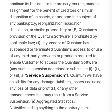
continue its business in the ordinary course, made an
assignment for the benefit of creditors or similar
disposition of its assets, or become the subject of
any bankruptcy, reorganization, liquidation,
dissolution, or similar proceeding; or (E) Quantum’s
provision of the Quantum Software is prohibited by
applicable law; (ii) any vendor of Quantum has
suspended or terminated Quantum’s access to or use
of any third-party services or products required to
enable Customer to access the Quantum Software
(any such suspension described in subclause (i), (ii),
or (iii), a “
Service Suspension
”). Quantum will have
no liability for any damage, liabilities, losses (including
any loss of data or profits), or any other
consequences that may result from a Service
Suspension.(e) Aggregated Statistics.
Notwithstanding anything to the contrary in this