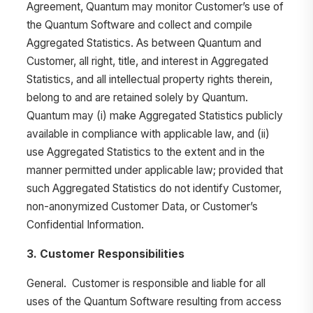
Agreement, Quantum may monitor Customer’s use of
the Quantum Software and collect and compile
Aggregated Statistics. As between Quantum and
Customer, all right, title, and interest in Aggregated
Statistics, and all intellectual property rights therein,
belong to and are retained solely by Quantum.
Quantum may (i) make Aggregated Statistics publicly
available in compliance with applicable law, and (ii)
use Aggregated Statistics to the extent and in the
manner permitted under applicable law; provided that
such Aggregated Statistics do not identify Customer,
non-anonymized Customer Data, or Customer’s
Confidential Information.
3. Customer Responsibilities
General. Customer is responsible and liable for all
uses of the Quantum Software resulting from access