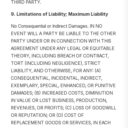
THIRD PARTY.
9. Limitations of Liability; Maximum Liability
No Consequential or Indirect Damages. IN NO
EVENT WILL A PARTY BE LIABLE TO THE OTHER
PARTY UNDER OR IN CONNECTION WITH THIS
AGREEMENT UNDER ANY LEGAL OR EQUITABLE
THEORY, INCLUDING BREACH OF CONTRACT,
TORT (INCLUDING NEGLIGENCE), STRICT
LIABILITY, AND OTHERWISE, FOR ANY: (A)
CONSEQUENTIAL, INCIDENTAL, INDIRECT,
EXEMPLARY, SPECIAL, ENHANCED, OR PUNITIVE
DAMAGES; (B) INCREASED COSTS, DIMINUTION
IN VALUE OR LOST BUSINESS, PRODUCTION,
REVENUES, OR PROFITS; (C) LOSS OF GOODWILL
OR REPUTATION; OR (D) COST OF
REPLACEMENT GOODS OR SERVICES, IN EACH