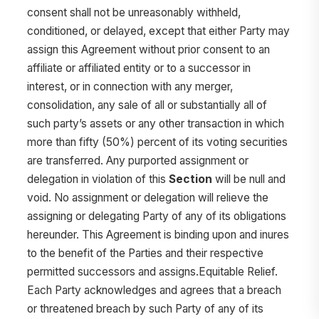
consent shall not be unreasonably withheld,
conditioned, or delayed, except that either Party may
assign this Agreement without prior consent to an
affiliate or affiliated entity or to a successor in
interest, or in connection with any merger,
consolidation, any sale of all or substantially all of
such party’s assets or any other transaction in which
more than fifty (50%) percent of its voting securities
are transferred. Any purported assignment or
delegation in violation of this
Section
will be null and
void. No assignment or delegation will relieve the
assigning or delegating Party of any of its obligations
hereunder. This Agreement is binding upon and inures
to the benefit of the Parties and their respective
permitted successors and assigns.Equitable Relief.
Each Party acknowledges and agrees that a breach
or threatened breach by such Party of any of its