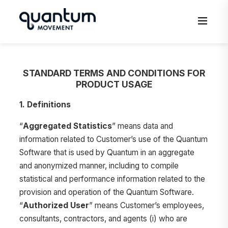
to
content
Men
STANDARD TERMS AND CONDITIONS FOR
PRODUCT USAGE
1. Definitions
“
Aggregated Statistics
” means data and
information related to Customer’s use of the Quantum
Software that is used by Quantum in an aggregate
and anonymized manner, including to compile
statistical and performance information related to the
provision and operation of the Quantum Software.
“
Authorized User
” means Customer’s employees,
consultants, contractors, and agents (i) who are