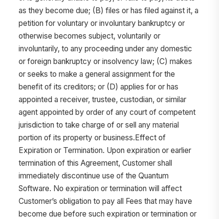
as they become due; (B) files or has filed against it, a
petition for voluntary or involuntary bankruptcy or
otherwise becomes subject, voluntarily or
involuntarily, to any proceeding under any domestic
or foreign bankruptcy or insolvency law; (C) makes
or seeks to make a general assignment for the
benefit of its creditors; or (D) applies for or has
appointed a receiver, trustee, custodian, or similar
agent appointed by order of any court of competent
jurisdiction to take charge of or sell any material
portion of its property or business.Effect of
Expiration or Termination. Upon expiration or earlier
termination of this Agreement, Customer shall
immediately discontinue use of the Quantum
Software. No expiration or termination will affect
Customer’s obligation to pay all Fees that may have
become due before such expiration or termination or