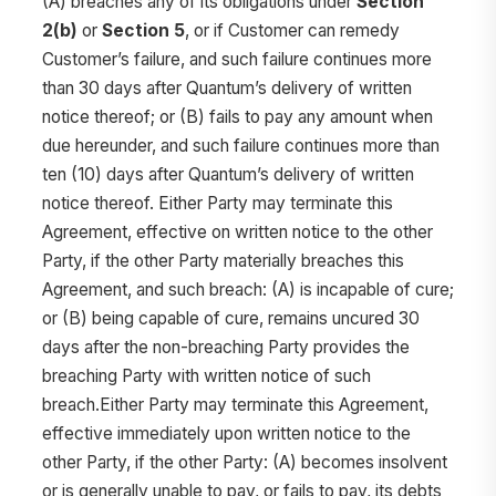
(A) breaches any of its obligations under
Section
2(b)
or
Section 5
, or if Customer can remedy
Customer’s failure, and such failure continues more
than 30 days after Quantum’s delivery of written
notice thereof; or (B) fails to pay any amount when
due hereunder, and such failure continues more than
ten (10) days after Quantum’s delivery of written
notice thereof. Either Party may terminate this
Agreement, effective on written notice to the other
Party, if the other Party materially breaches this
Agreement, and such breach: (A) is incapable of cure;
or (B) being capable of cure, remains uncured 30
days after the non-breaching Party provides the
breaching Party with written notice of such
breach.Either Party may terminate this Agreement,
effective immediately upon written notice to the
other Party, if the other Party: (A) becomes insolvent
or is generally unable to pay, or fails to pay, its debts