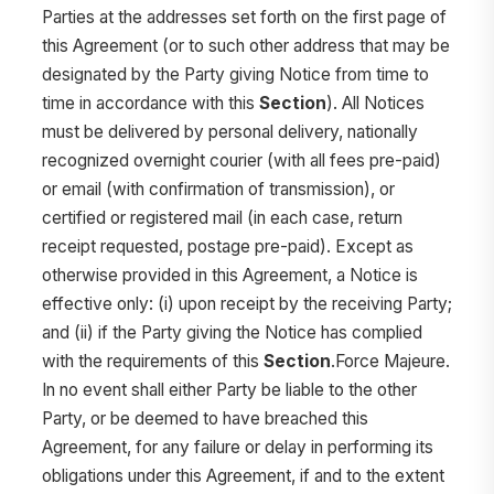
Parties at the addresses set forth on the first page of
this Agreement (or to such other address that may be
designated by the Party giving Notice from time to
time in accordance with this
Section
). All Notices
must be delivered by personal delivery, nationally
recognized overnight courier (with all fees pre-paid)
or email (with confirmation of transmission), or
certified or registered mail (in each case, return
receipt requested, postage pre-paid). Except as
otherwise provided in this Agreement, a Notice is
effective only: (i) upon receipt by the receiving Party;
and (ii) if the Party giving the Notice has complied
with the requirements of this
Section
.Force Majeure.
In no event shall either Party be liable to the other
Party, or be deemed to have breached this
Agreement, for any failure or delay in performing its
obligations under this Agreement, if and to the extent