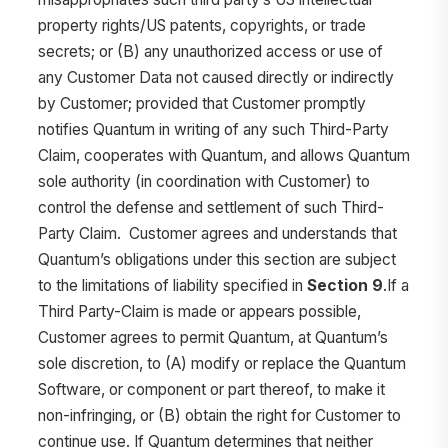
property rights/US patents, copyrights, or trade
secrets; or (B) any unauthorized access or use of
any Customer Data not caused directly or indirectly
by Customer; provided that Customer promptly
notifies Quantum in writing of any such Third-Party
Claim, cooperates with Quantum, and allows Quantum
sole authority (in coordination with Customer) to
control the defense and settlement of such Third-
Party Claim. Customer agrees and understands that
Quantum’s obligations under this section are subject
to the limitations of liability specified in
Section 9
.If a
Third Party-Claim is made or appears possible,
Customer agrees to permit Quantum, at Quantum’s
sole discretion, to (A) modify or replace the Quantum
Software, or component or part thereof, to make it
non-infringing, or (B) obtain the right for Customer to
continue use. If Quantum determines that neither