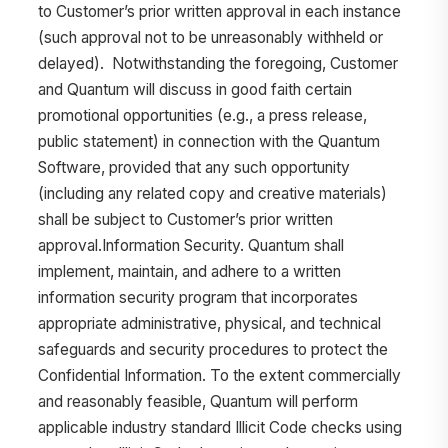
to Customer’s prior written approval in each instance
(such approval not to be unreasonably withheld or
delayed). Notwithstanding the foregoing, Customer
and Quantum will discuss in good faith certain
promotional opportunities (e.g., a press release,
public statement) in connection with the Quantum
Software, provided that any such opportunity
(including any related copy and creative materials)
shall be subject to Customer’s prior written
approval.Information Security. Quantum shall
implement, maintain, and adhere to a written
information security program that incorporates
appropriate administrative, physical, and technical
safeguards and security procedures to protect the
Confidential Information. To the extent commercially
and reasonably feasible, Quantum will perform
applicable industry standard Illicit Code checks using