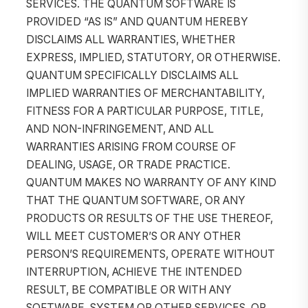
SERVICES. THE QUANTUM SOFTWARE IS
PROVIDED “AS IS” AND QUANTUM HEREBY
DISCLAIMS ALL WARRANTIES, WHETHER
EXPRESS, IMPLIED, STATUTORY, OR OTHERWISE.
QUANTUM SPECIFICALLY DISCLAIMS ALL
IMPLIED WARRANTIES OF MERCHANTABILITY,
FITNESS FOR A PARTICULAR PURPOSE, TITLE,
AND NON-INFRINGEMENT, AND ALL
WARRANTIES ARISING FROM COURSE OF
DEALING, USAGE, OR TRADE PRACTICE.
QUANTUM MAKES NO WARRANTY OF ANY KIND
THAT THE QUANTUM SOFTWARE, OR ANY
PRODUCTS OR RESULTS OF THE USE THEREOF,
WILL MEET CUSTOMER’S OR ANY OTHER
PERSON’S REQUIREMENTS, OPERATE WITHOUT
INTERRUPTION, ACHIEVE THE INTENDED
RESULT, BE COMPATIBLE OR WITH ANY
SOFTWARE, SYSTEM OR OTHER SERVICES, OR