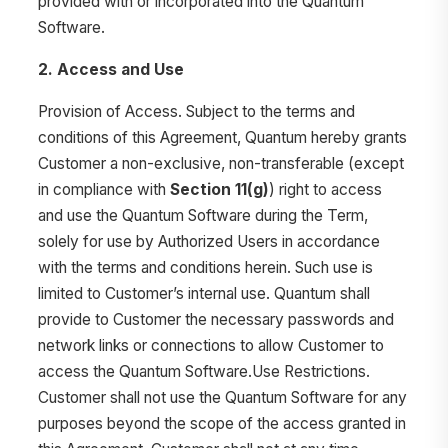
provided with or incorporated into the Quantum
Software.
2. Access and Use
Provision of Access. Subject to the terms and
conditions of this Agreement, Quantum hereby grants
Customer a non-exclusive, non-transferable (except
in compliance with
Section 11(g)
) right to access
and use the Quantum Software during the Term,
solely for use by Authorized Users in accordance
with the terms and conditions herein. Such use is
limited to Customer’s internal use. Quantum shall
provide to Customer the necessary passwords and
network links or connections to allow Customer to
access the Quantum Software.Use Restrictions.
Customer shall not use the Quantum Software for any
purposes beyond the scope of the access granted in