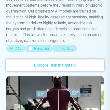
movement patterns before they result in injury or chronic
dysfunction. Our proprietary AI models are trained on
thousands of high-fidelity assessment sessions, enabling
the system to deliver highly reliable, actionable risk
insights and predictive flags directly to practitioners in
real time. This allows for proactive intervention based on
objective, data-driven intelligence.
ACL
Hamstring
Achilles
Explore Risk Insights