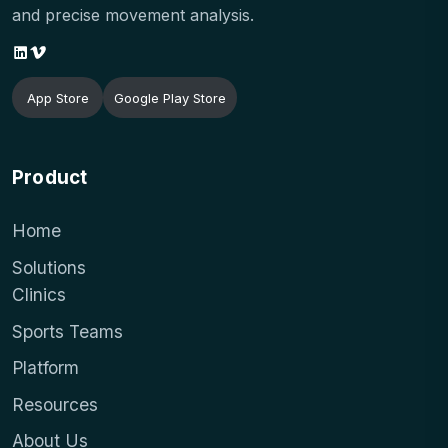
and precise movement analysis.
App Store
Google Play Store
Product
Home
Solutions
Clinics
Sports Teams
Platform
Resources
About Us