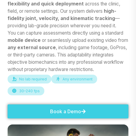
flexibility and quick deployment
across the clinic,
field, or remote settings. Our system delivers
high-
fidelity joint, velocity, and kinematic tracking
—
providing lab-grade precision wherever you need it.
You can capture assessments directly using a standard
mobile device
or seamlessly upload existing video from
any external source
, including game footage, GoPros,
or third-party cameras. This adaptability integrates
objective biomechanics into any professional workflow
without proprietary hardware restrictions.
No lab required
Any environment
30–240 fps
Book a Demo