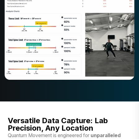
Versatile Data Capture: Lab
Precision, Any Location
Quantum Movement is engineered for
unparalleled