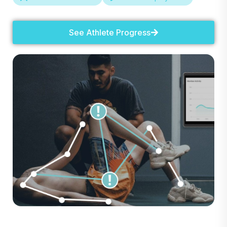
See Athlete Progress