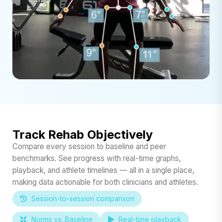
Track Rehab Objectively
Compare every session to baseline and peer
benchmarks. See progress with real-time graphs,
playback, and athlete timelines — all in a single place,
making data actionable for both clinicians and athletes.
Session-to-session comparison
Norms vs. Baseline
Real-time playback