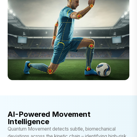
AI-Powered Movement
Intelligence
Quantum Movement detects subtle, biomechanical
deviations across the kinetic chain – identifying high-risk