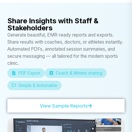
Share Insights with Staff &
Stakeholders
Generate beautiful, EMR-ready reports and exports.
Share results with coaches, doctors, or athletes instantly.
Automated PDFs, annotated session summaries, and
secure messaging — all tailored for the modern sports
clinic.
PDF Export
Coach & Athlete sharing
Simple & Actionable
View Sample Reports