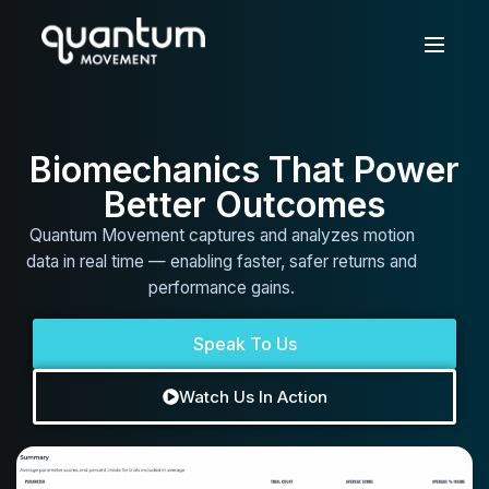
Biomechanics That Power
Better Outcomes
Quantum Movement captures and analyzes motion
data in real time — enabling faster, safer returns and
performance gains.
Speak To Us
Watch Us In Action