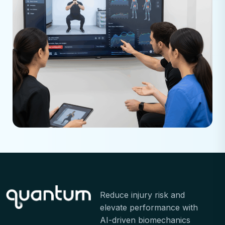
Reduce injury risk and
elevate performance with
AI-driven biomechanics