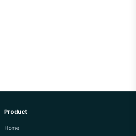
Product
Home