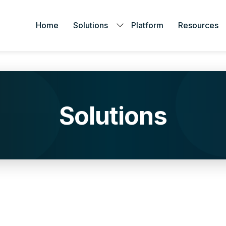
Home
Solutions
Platform
Resources
Solutions