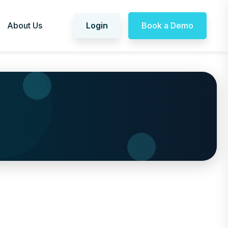
About Us
Login
Book a Demo