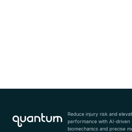
Reduce injury risk and eleva
performance with AI-driven
biomechanics and precise 